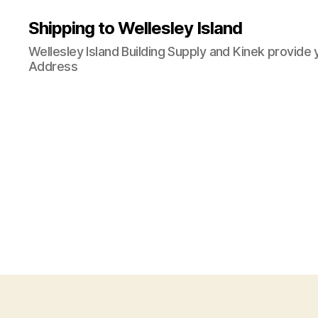
Shipping to Wellesley Island
Wellesley Island Building Supply and Kinek provide 
Address