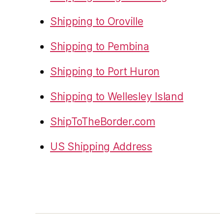
Shipping to Oroville
Shipping to Pembina
Shipping to Port Huron
Shipping to Wellesley Island
ShipToTheBorder.com
US Shipping Address