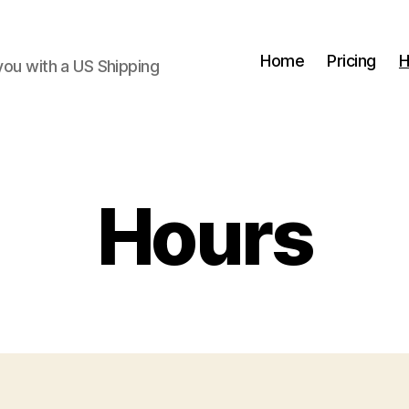
Home
Pricing
H
you with a US Shipping
Hours