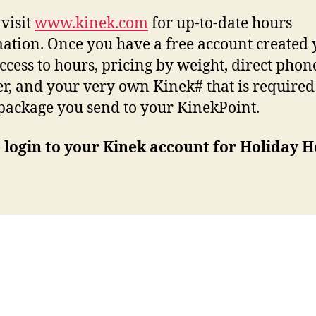
 visit
www.kinek.com
for up-to-date hours
ation. Once you have a free account created
ccess to hours, pricing by weight, direct phon
, and your very own Kinek# that is required
package you send to your KinekPoint.
 login to your Kinek account for Holiday H