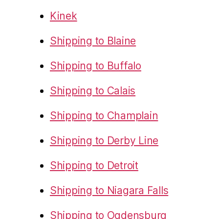
Kinek
Shipping to Blaine
Shipping to Buffalo
Shipping to Calais
Shipping to Champlain
Shipping to Derby Line
Shipping to Detroit
Shipping to Niagara Falls
Shipping to Ogdensburg