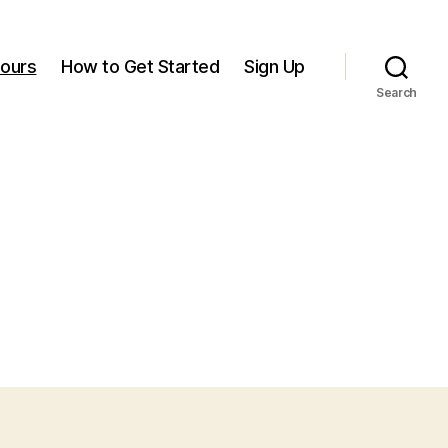
ours
How to Get Started
Sign Up
Search