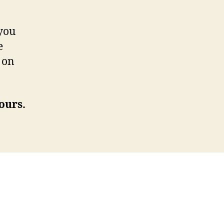
 you
e
 on
ours.