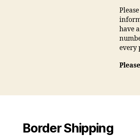
Please
inform
have a
number
every 
Please
Border Shipping